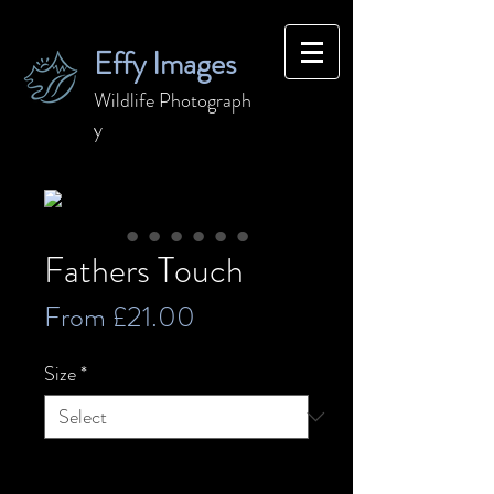
Effy Images
Wildlife
Photograph
y
Fathers Touch
Sale
From
£21.00
Price
Size
*
Quantity
*