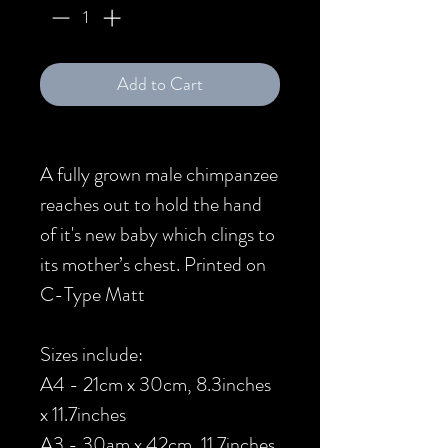
Add to Cart
A fully grown male chimpanzee
reaches out to hold the hand
of it's new baby which clings to
its mother’s chest. Printed on
C-Type Matt
Sizes include:
A4 - 21cm x 30cm, 8.3inches
x 11.7inches
A3 - 30am x 42cm, 11.7inches