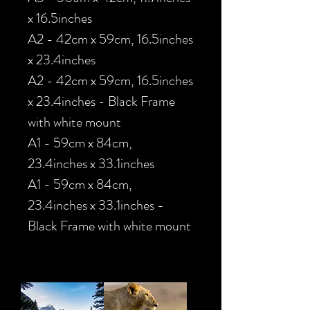
x 16.5inches
A2 - 42cm x 59cm, 16.5inches
x 23.4inches
A2 - 42cm x 59cm, 16.5inches
x 23.4inches - Black Frame
with white mount
A1 - 59cm x 84cm,
23.4inches x 33.1inches
A1 - 59cm x 84cm,
23.4inches x 33.1inches -
Black Frame with white mount