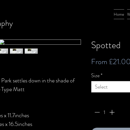
Home
W
aphy
Spotted
From
£21.0
Size
*
 Park settles down in the shade of
Select
C-Type Matt
Quantity
*
 x 11.7inches
s x 16.5inches