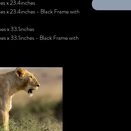
es x 23.4inches
es x 23.4inches - Black Frame with
es x 33.1inches
s x 33.1inches - Black Frame with