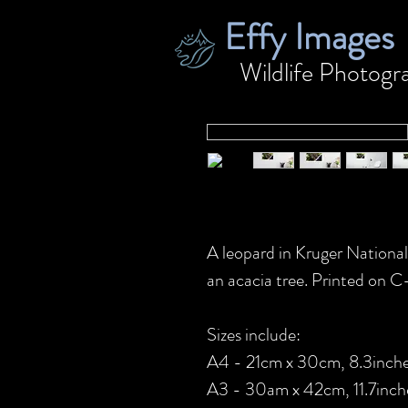
Effy Images
Wildlife
Photogr
A leopard in Kruger National
an acacia tree. Printed on 
Sizes include:
A4 - 21cm x 30cm, 8.3inches
A3 - 30am x 42cm, 11.7inche