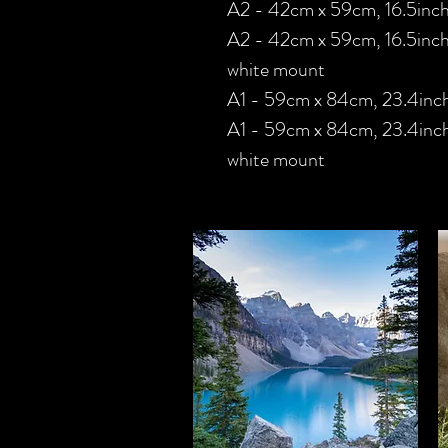
A2 - 42cm x 59cm, 16.5inch
A2 - 42cm x 59cm, 16.5inch
white mount
A1 - 59cm x 84cm, 23.4inch
A1 - 59cm x 84cm, 23.4inche
white mount