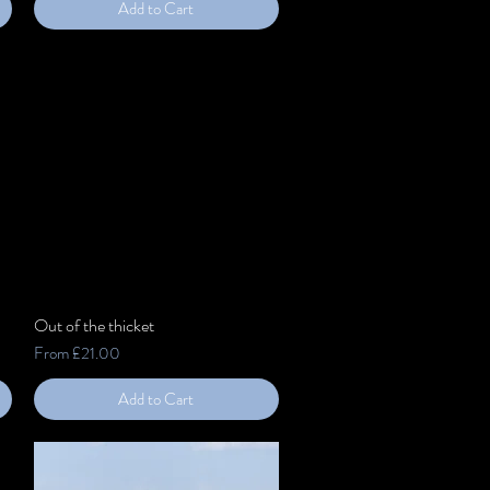
Add to Cart
Out of the thicket
Quick View
Sale Price
From
£21.00
Add to Cart