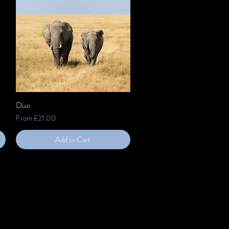
Duo
Quick View
Sale Price
From
£21.00
Add to Cart