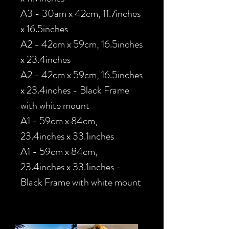
A3 - 30am x 42cm, 11.7inches
x 16.5inches
A2 - 42cm x 59cm, 16.5inches
x 23.4inches
A2 - 42cm x 59cm, 16.5inches
x 23.4inches - Black Frame
with white mount
A1 - 59cm x 84cm,
23.4inches x 33.1inches
A1 - 59cm x 84cm,
23.4inches x 33.1inches -
Black Frame with white mount