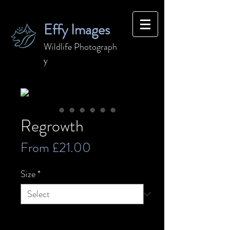
Effy Images
Wildlife
Photograph
y
Regrowth
Sale
From
£21.00
Price
Size
*
Quantity
*