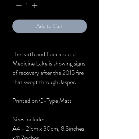
Add to Cart
The earth and flora around
Medicine Lake is showing signs
of recovery after the 2015 fire
that swept through Jasper.
Printed on C-Type Matt
Sizes include:
A4 - 21cm x 30cm, 8.3inches
x 11.7inches