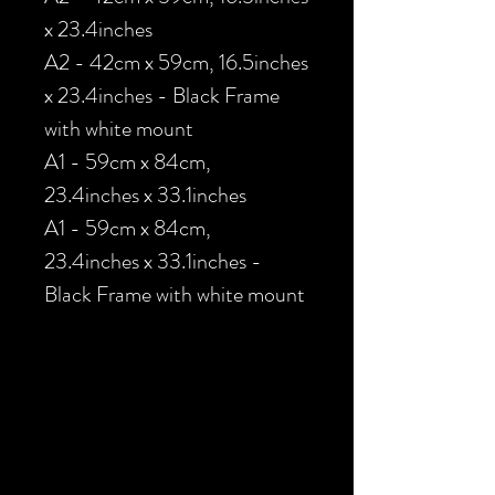
x 23.4inches
A2 - 42cm x 59cm, 16.5inches
x 23.4inches - Black Frame
with white mount
A1 - 59cm x 84cm,
23.4inches x 33.1inches
A1 - 59cm x 84cm,
23.4inches x 33.1inches -
Black Frame with white mount
Load Previous