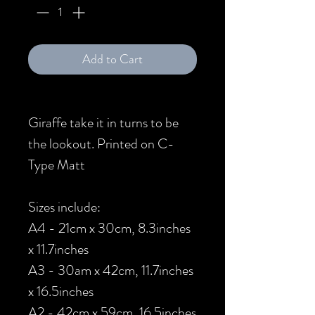
Add to Cart
Giraffe take it in turns to be
the lookout. Printed on C-
Type Matt
Sizes include:
A4 - 21cm x 30cm, 8.3inches
x 11.7inches
A3 - 30am x 42cm, 11.7inches
x 16.5inches
A2 - 42cm x 59cm, 16.5inches