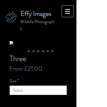
Effy Images
Wildlife
Photograph
y
Three
Sale
From
£21.00
Price
Size
*
Quantity
*